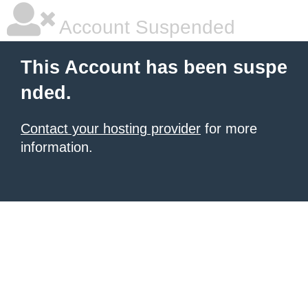
Account Suspended
This Account has been suspe
nded.
Contact your hosting provider
for more
information.