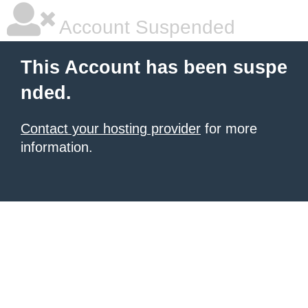
Account Suspended
This Account has been suspe
nded.
Contact your hosting provider
for more
information.