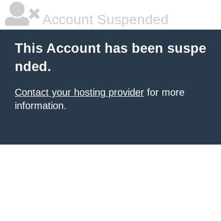
Account Suspended
This Account has been suspe
nded.
Contact your hosting provider
for more
information.