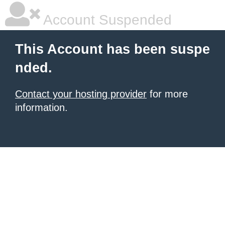
Account Suspended
This Account has been suspe
nded.
Contact your hosting provider
for more
information.