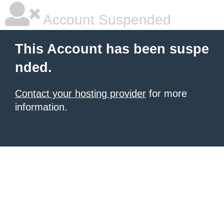
Account Suspended
This Account has been suspe
nded.
Contact your hosting provider
for more
information.